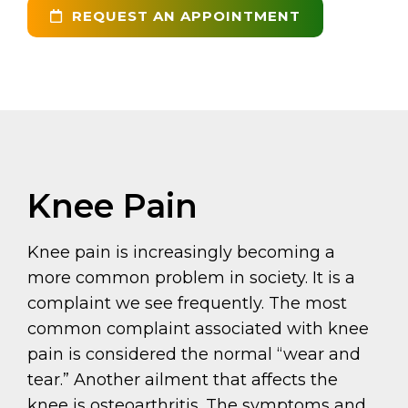
REQUEST AN APPOINTMENT
Knee Pain
Knee pain is increasingly becoming a
more common problem in society. It is a
complaint we see frequently. The most
common complaint associated with knee
pain is considered the normal “wear and
tear.” Another ailment that affects the
knee is osteoarthritis. The symptoms and