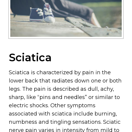
Sciatica
Sciatica is characterized by pain in the
lower back that radiates down one or both
legs. The pain is described as dull, achy,
sharp, like “pins and needles” or similar to
electric shocks. Other symptoms
associated with sciatica include burning,
numbness and tingling sensations. Sciatic
nerve pain varies in intensity from mild to