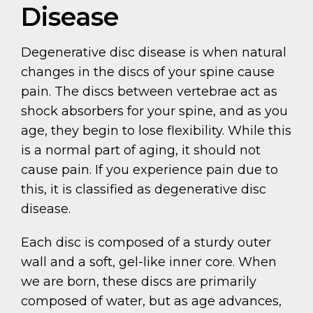
Disease
Degenerative disc disease is when natural
changes in the discs of your spine cause
pain. The discs between vertebrae act as
shock absorbers for your spine, and as you
age, they begin to lose flexibility. While this
is a normal part of aging, it should not
cause pain. If you experience pain due to
this, it is classified as degenerative disc
disease.
Each disc is composed of a sturdy outer
wall and a soft, gel-like inner core. When
we are born, these discs are primarily
composed of water, but as age advances,