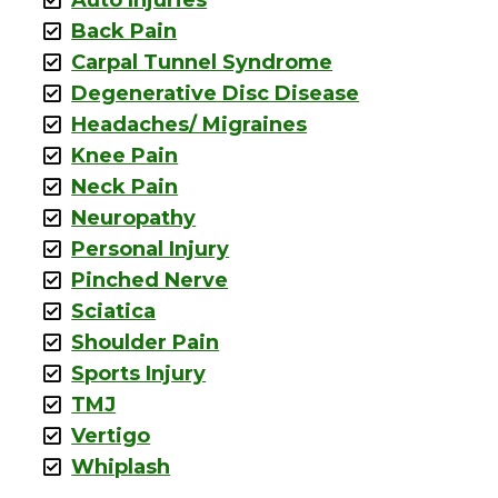
Back Pain
Carpal Tunnel Syndrome
Degenerative Disc Disease
Headaches/ Migraines
Knee Pain
Neck Pain
Neuropathy
Personal Injury
Pinched Nerve
Sciatica
Shoulder Pain
Sports Injury
TMJ
Vertigo
Whiplash