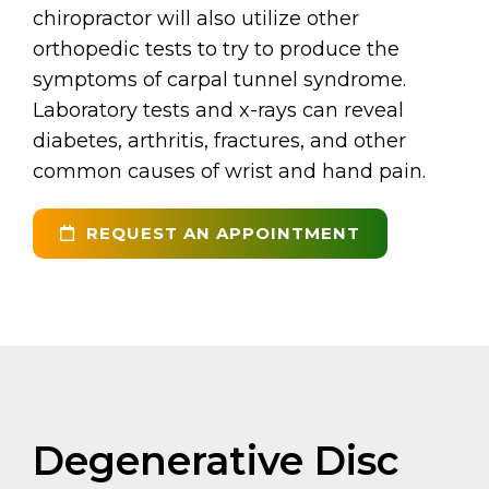
chiropractor will also utilize other
orthopedic tests to try to produce the
symptoms of carpal tunnel syndrome.
Laboratory tests and x-rays can reveal
diabetes, arthritis, fractures, and other
common causes of wrist and hand pain.
REQUEST AN APPOINTMENT
Degenerative Disc