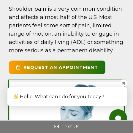
Shoulder pain is a very common condition
and affects almost half of the U.S. Most
patients feel some sort of pain, limited
range of motion, an inability to engage in
activities of daily living (ADL) or something
more serious as a permanent disability.
REQUEST AN APPOINTMENT
✖
Hello! What can I do for you today?
Text Us