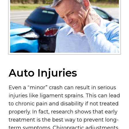
Auto Injuries
Even a “minor” crash can result in serious
injuries like ligament sprains. This can lead
to chronic pain and disability if not treated
properly. In fact, research shows that early
treatment is the best way to prevent long-
term symptoms. Chiropractic adjustments