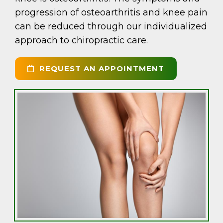
progression of osteoarthritis and knee pain
can be reduced through our individualized
approach to chiropractic care.
REQUEST AN APPOINTMENT