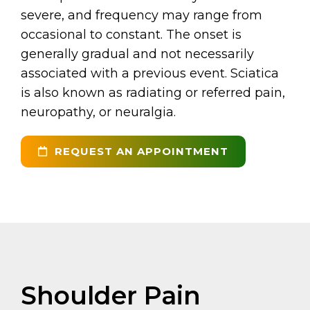
severe, and frequency may range from
occasional to constant. The onset is
generally gradual and not necessarily
associated with a previous event. Sciatica
is also known as radiating or referred pain,
neuropathy, or neuralgia.
REQUEST AN APPOINTMENT
Shoulder Pain