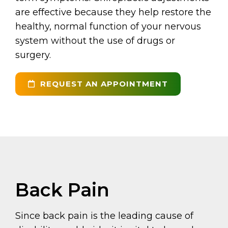
are effective because they help restore the
healthy, normal function of your nervous
system without the use of drugs or
surgery.
REQUEST AN APPOINTMENT
Back Pain
Since back pain is the leading cause of