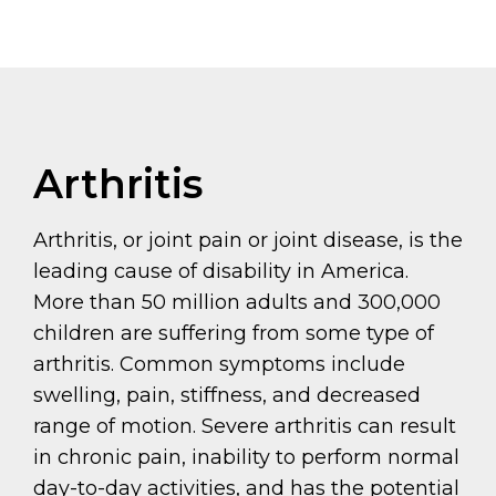
Arthritis
Arthritis, or joint pain or joint disease, is the
leading cause of disability in America.
More than 50 million adults and 300,000
children are suffering from some type of
arthritis. Common symptoms include
swelling, pain, stiffness, and decreased
range of motion. Severe arthritis can result
in chronic pain, inability to perform normal
day-to-day activities, and has the potential