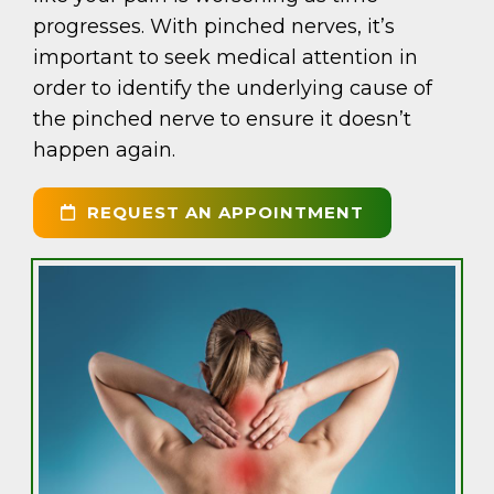
progresses. With pinched nerves, it’s
important to seek medical attention in
order to identify the underlying cause of
the pinched nerve to ensure it doesn’t
happen again.
REQUEST AN APPOINTMENT