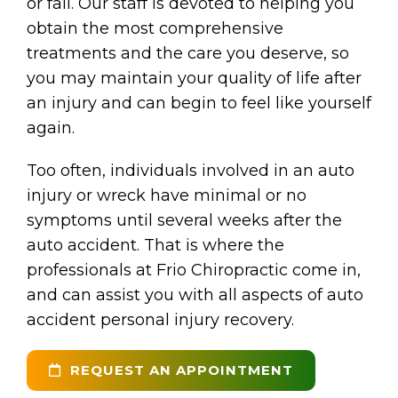
or fall. Our staff is devoted to helping you
obtain the most comprehensive
treatments and the care you deserve, so
you may maintain your quality of life after
an injury and can begin to feel like yourself
again.
Too often, individuals involved in an auto
injury or wreck have minimal or no
symptoms until several weeks after the
auto accident. That is where the
professionals at Frio Chiropractic come in,
and can assist you with all aspects of auto
accident personal injury recovery.
REQUEST AN APPOINTMENT