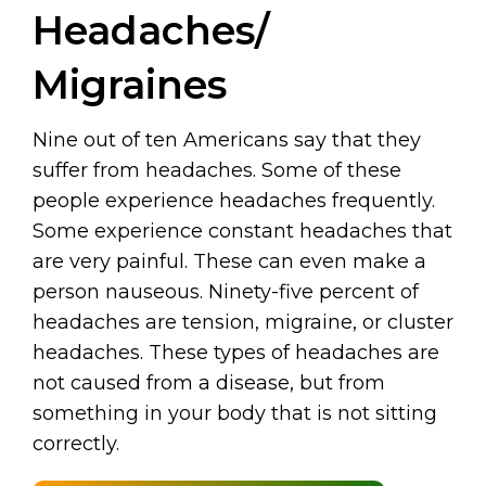
Headaches/
Migraines
Nine out of ten Americans say that they
suffer from headaches. Some of these
people experience headaches frequently.
Some experience constant headaches that
are very painful. These can even make a
person nauseous. Ninety-five percent of
headaches are tension, migraine, or cluster
headaches. These types of headaches are
not caused from a disease, but from
something in your body that is not sitting
correctly.