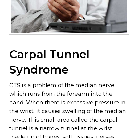
Carpal Tunnel
Syndrome
CTS is a problem of the median nerve
which runs from the forearm into the
hand. When there is excessive pressure in
the wrist, it causes swelling of the median
nerve. This small area called the carpal
tunnel is a narrow tunnel at the wrist
made up of bones, soft tissues, nerves,