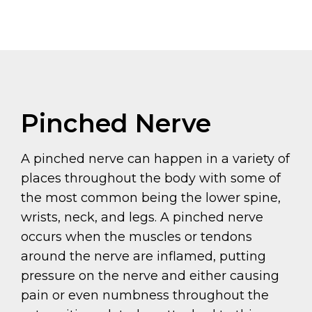
Pinched Nerve
A pinched nerve can happen in a variety of
places throughout the body with some of
the most common being the lower spine,
wrists, neck, and legs. A pinched nerve
occurs when the muscles or tendons
around the nerve are inflamed, putting
pressure on the nerve and either causing
pain or even numbness throughout the