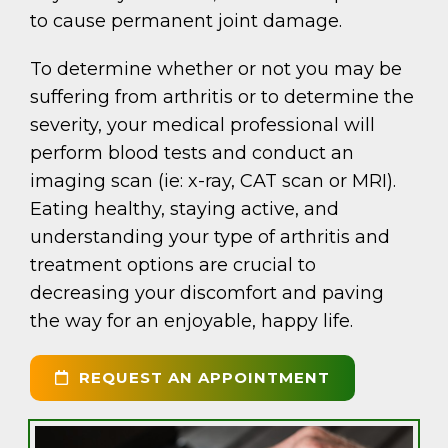
to cause permanent joint damage.
To determine whether or not you may be
suffering from arthritis or to determine the
severity, your medical professional will
perform blood tests and conduct an
imaging scan (ie: x-ray, CAT scan or MRI).
Eating healthy, staying active, and
understanding your type of arthritis and
treatment options are crucial to
decreasing your discomfort and paving
the way for an enjoyable, happy life.
REQUEST AN APPOINTMENT