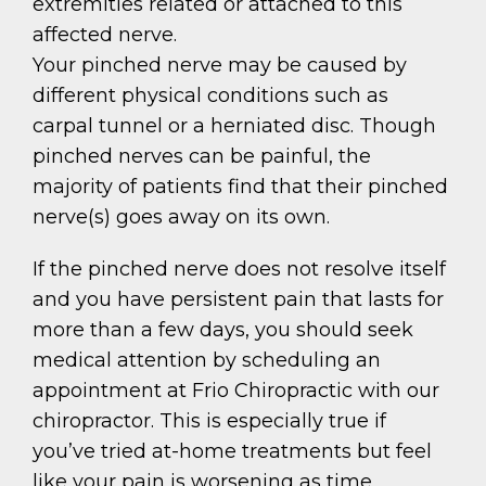
extremities related or attached to this
affected nerve.
Your pinched nerve may be caused by
different physical conditions such as
carpal tunnel or a herniated disc. Though
pinched nerves can be painful, the
majority of patients find that their pinched
nerve(s) goes away on its own.
If the pinched nerve does not resolve itself
and you have persistent pain that lasts for
more than a few days, you should seek
medical attention by scheduling an
appointment at Frio Chiropractic with our
chiropractor. This is especially true if
you’ve tried at-home treatments but feel
like your pain is worsening as time