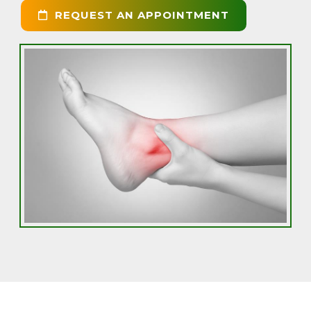
REQUEST AN APPOINTMENT