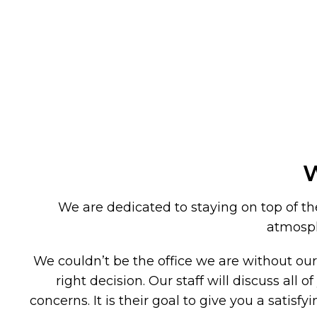
W
We are dedicated to staying on top of the 
atmosphe
We couldn’t be the office we are without ou
right decision. Our staff will discuss al
concerns. It is their goal to give you a satis