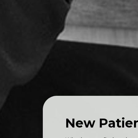
New Patie