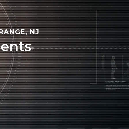
RANGE, NJ
ents