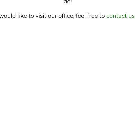
do!
would like to visit our office, feel free to
contact us