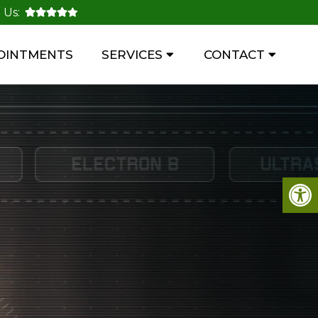
 Us:
OINTMENTS
SERVICES
CONTACT