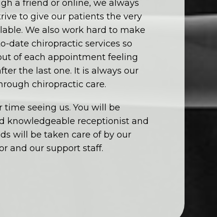
gh a friend or online, we always
ive to give our patients the very
ailable. We also work hard to make
to-date chiropractic services so
 out of each appointment feeling
ter the last one. It is always our
through chiropractic care.
 time seeing us. You will be
nd knowledgeable receptionist and
eds will be taken care of by our
r and our support staff.