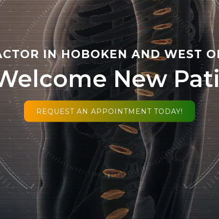
CTOR IN HOBOKEN AND WEST O
Welcome New Pati
REQUEST AN APPOINTMENT TODAY!