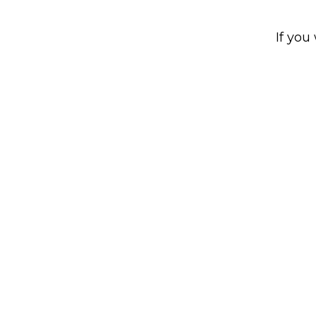
If you 