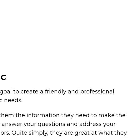
ic
 goal to create a friendly and professional
ic needs.
g them the information they need to make the
 to answer your questions and address your
oors. Quite simply, they are great at what they