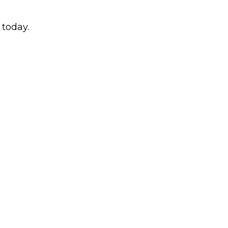
today.