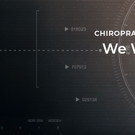
CHIROPRA
We 