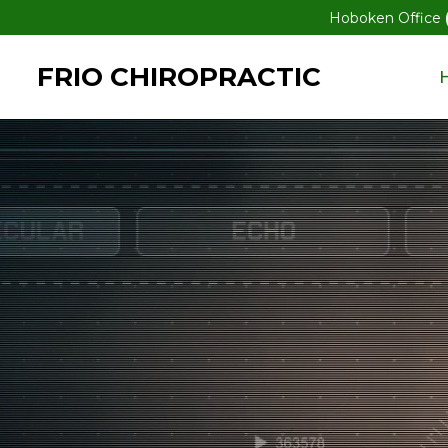
Hoboken Office
FRIO CHIROPRACTIC