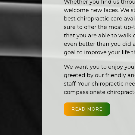
Whether you find us throu
welcome new faces. We str
best chiropractic care av
sure to offer the most up-
that you are able to walk
even better than you did af
goal to improve your life 
We want you to enjoy your
greeted by our friendly a
staff. Your chiropractic ne
compassionate chiropracto
READ MORE