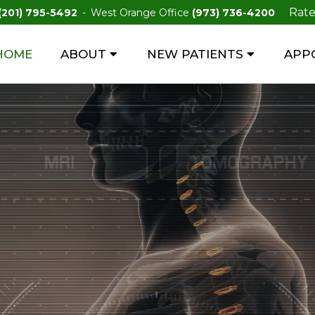
Rate
(201) 795-5492
West Orange Office
(973) 736-4200
HOME
ABOUT
NEW PATIENTS
APP