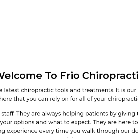
elcome To Frio Chiropract
latest chiropractic tools and treatments. It is our
re that you can rely on for all of your chiropract
r staff. They are always helping patients by givin
l of your options and what to expect. They are here
fying experience every time you walk through our d